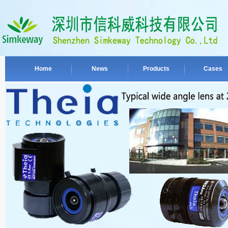
Home
News
Products
Cases