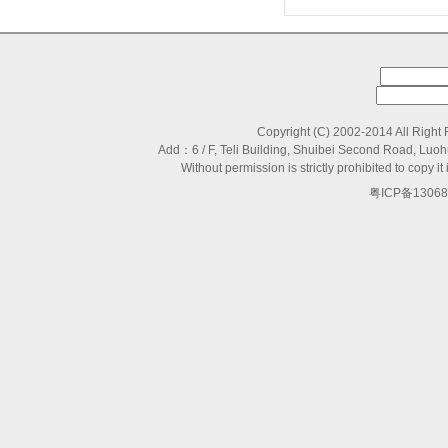
Copyright (C) 2002-2014 All Right
Add：6 / F, Teli Building, Shuibei Second Road, L
Without permission is strictly prohibited to copy
粤ICP备13068