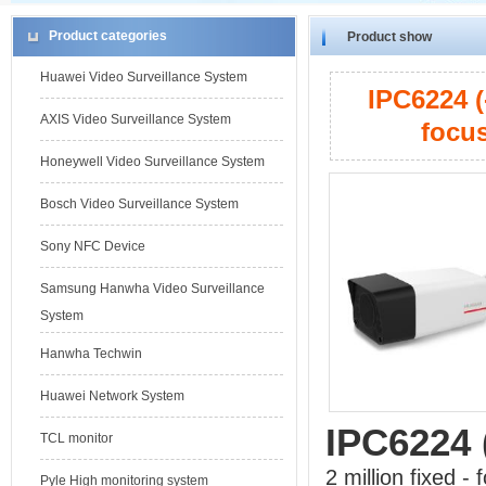
Product categories
Product show
Huawei Video Surveillance System
IPC6224 (
AXIS Video Surveillance System
focus
Honeywell Video Surveillance System
Bosch Video Surveillance System
Sony NFC Device
Samsung Hanwha Video Surveillance
System
Hanwha Techwin
Huawei Network System
IPC6224 
TCL monitor
2 million fixed -
Pyle High monitoring system