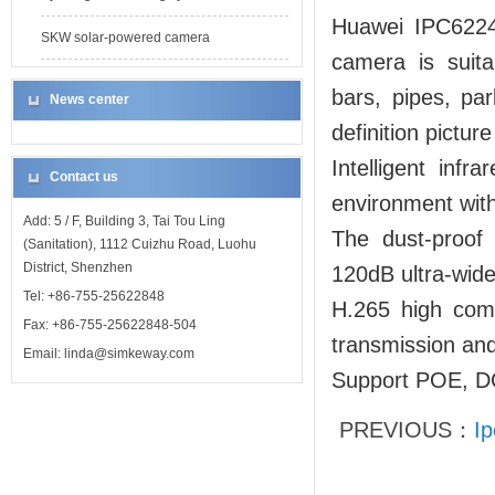
Huawei IPC6224 
SKW solar-powered camera
camera is suita
bars, pipes, par
News center
definition pictur
Intelligent inf
Contact us
environment with 
Add: 5 / F, Building 3, Tai Tou Ling
The dust-proof
(Sanitation), 1112 Cuizhu Road, Luohu
District, Shenzhen
120dB ultra-wide
Tel: +86-755-25622848
H.265 high comp
Fax: +86-755-25622848-504
transmission and
Email: linda@simkeway.com
Support POE, DC
PREVIOUS：
Ip