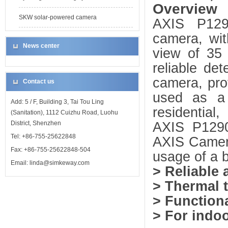
Overview
SKW solar-powered camera
AXIS P1290
camera, wit
News center
view of 35
reliable de
camera, pro
Contact us
used as a 
Add: 5 / F, Building 3, Tai Tou Ling
residential
(Sanitation), 1112 Cuizhu Road, Luohu
AXIS P1290 
District, Shenzhen
Tel: +86-755-25622848
AXIS Camera
Fax: +86-755-25622848-504
usage of a b
Email: linda@simkeway.com
> Reliable 
> Thermal t
> Function
> For indo