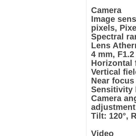
Camera
Image sens
pixels, Pix
Spectral r
Lens Ather
4 mm, F1.2
Horizontal 
Vertical fie
Near focus
Sensitivit
Camera an
adjustment
Tilt: 120°, 
Video