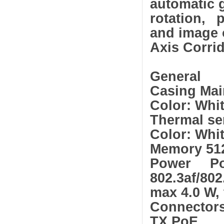
automatic g
rotation, 
and image 
Axis Corri
General
Casing Mai
Color: Whi
Thermal sen
Color: Whi
Memory 51
Power Po
802.3af/802
max 4.0 W, 
Connector
TX PoE