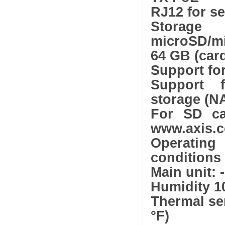
RJ12 for se
Stor
microSD/m
64 GB (card
Support fo
Support f
storage (N
For SD ca
www.axis.
Operating
conditions
Main unit: -
Humidity 1
Thermal sen
°F)