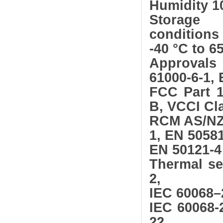
Humidity 1
Storage
conditions
-40 °C to 65
Approvals
61000-6-1, 
FCC Part 1
B, VCCI Cl
RCM AS/NZS
1, EN 50581
EN 50121-4
Thermal se
2,
IEC 60068–
IEC 60068-
22