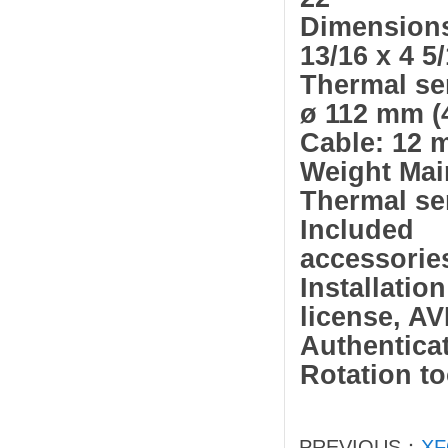
Dimensions 
13/16 x 4 5/
Thermal sen
ø 112 mm (4
Cable: 12 m
Weight Main
Thermal sen
Included
accessorie
Installat
license, A
Authentica
Rotation to
PREVIOUS：
XF