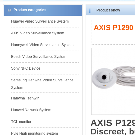
Product categories
Product show
Huawei Video Surveillance System
AXIS P1290 
AXIS Video Surveillance System
Honeywell Video Surveillance System
Bosch Video Surveillance System
Sony NFC Device
Samsung Hanwha Video Surveillance
System
Hanwha Techwin
Huawei Network System
AXIS P12
TCL monitor
Discreet, b
Pyle High monitoring system