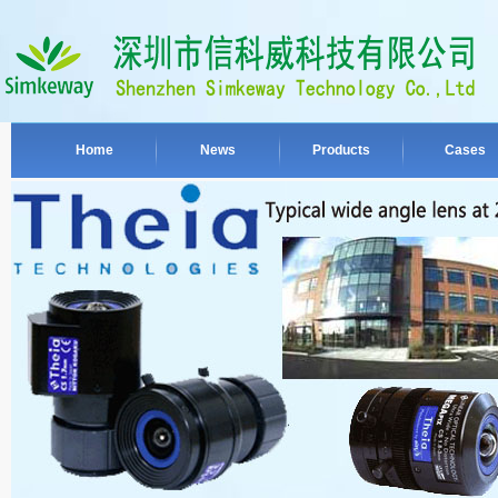
Home
News
Products
Cases