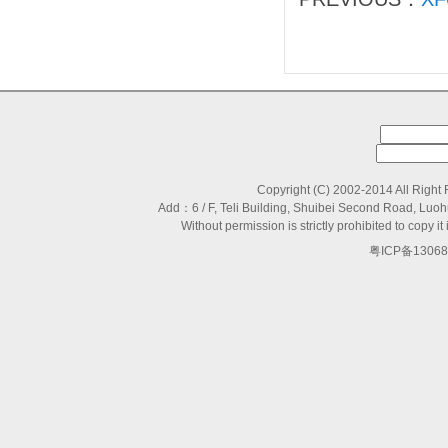
Copyright (C) 2002-2014 All Right
Add：6 / F, Teli Building, Shuibei Second Road, L
Without permission is strictly prohibited to copy
粤ICP备13068