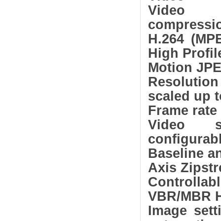
Video
compressi
H.264 (MPE
High Profil
Motion JP
Resolutio
scaled up t
Frame rate 
Video st
configurabl
Baseline a
Axis Zipst
Controllab
VBR/MBR H
Image sett