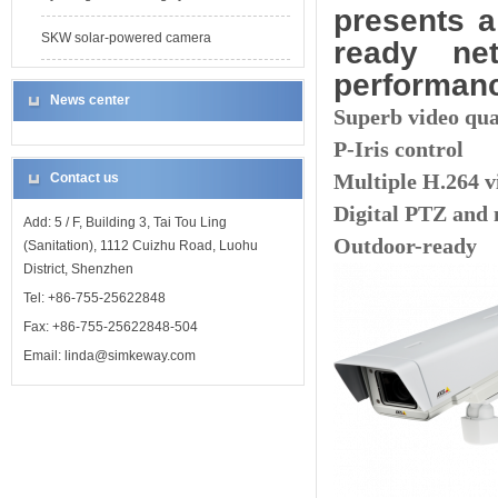
presents a
SKW solar-powered camera
ready ne
performan
News center
Superb video qu
P-Iris control
Multiple H.264 v
Contact us
Digital PTZ and 
Add: 5 / F, Building 3, Tai Tou Ling
Outdoor-ready
(Sanitation), 1112 Cuizhu Road, Luohu
District, Shenzhen
Tel: +86-755-25622848
Fax: +86-755-25622848-504
Email: linda@simkeway.com