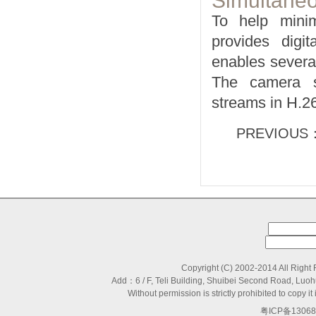
Simultane
To help mini
provides digit
enables severa
The camera su
streams in H.2
PREVIOUS
Copyright (C) 2002-2014 All Right
Add：6 / F, Teli Building, Shuibei Second Road, L
Without permission is strictly prohibited to copy
粤ICP备13068