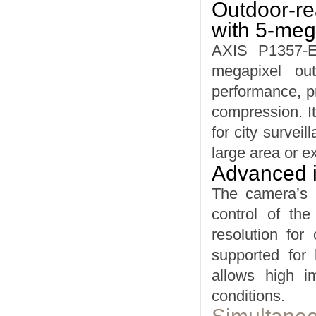
Outdoor-re
with 5-meg
AXIS P1357-E 
megapixel ou
performance, pr
compression. It
for city survei
large area or e
Advanced ir
The camera’s r
control of the
resolution for
supported for 
allows high i
conditions.