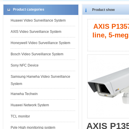
Product categories
Product show
Huawei Video Surveillance System
AXIS P1357
AXIS Video Surveillance System
line, 5-me
Honeywell Video Surveillance System
Bosch Video Surveillance System
Sony NFC Device
Samsung Hanwha Video Surveillance
System
Hanwha Techwin
Huawei Network System
TCL monitor
AXIS P13
Pyle High monitoring system