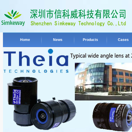
Home
News
Products
Cases